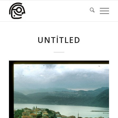
UNTITLED