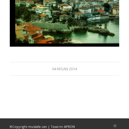
04 NISAN 2014
©Copyright
mustafa can
| Tasarım
APRON