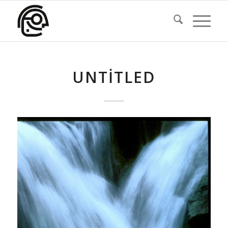
UNTITLED