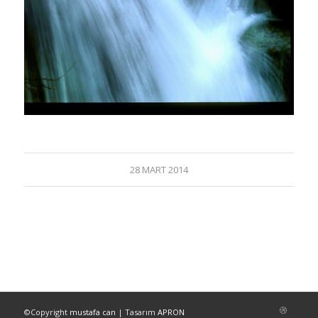
28 MART 2014
©Copyright
mustafa can
| Tasarım
APRON