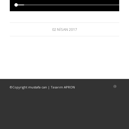
02 NISAN 2017
©Copyright
mustafa can
| Tasarım
APRON