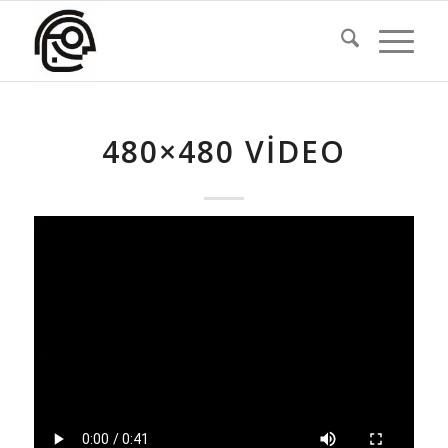
480×480 VIDEO