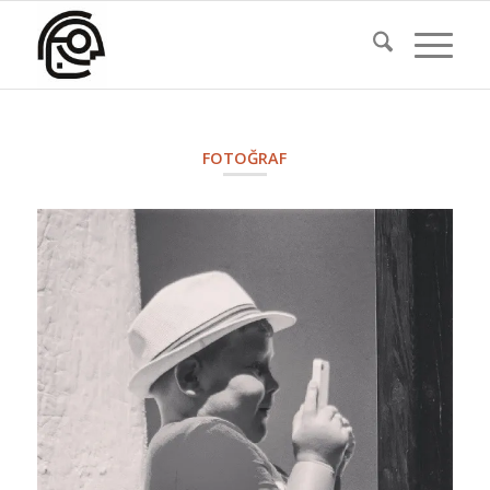
FOTOĞRAF