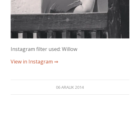
Instagram filter used: Willow
View in Instagram ⇒
06 ARALIK 2014