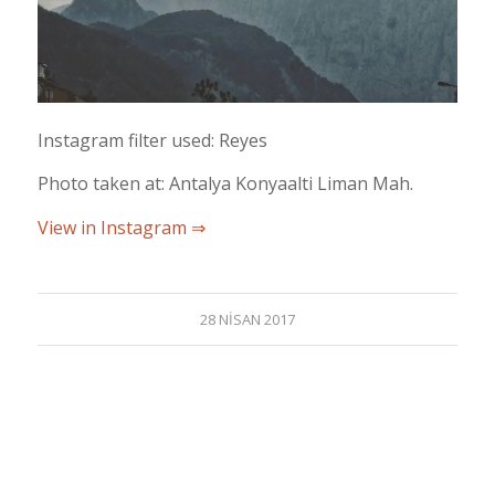
Instagram filter used: Reyes
Photo taken at: Antalya Konyaalti Liman Mah.
View in Instagram ⇒
28 NISAN 2017