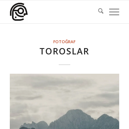
FOTOĞRAF
TOROSLAR