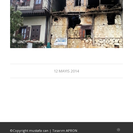
12 MAYIS 2014
©Copyright
mustafa can
| Tasarım
APRON