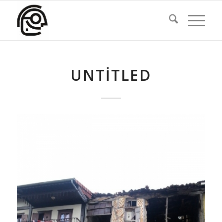
UNTITLED