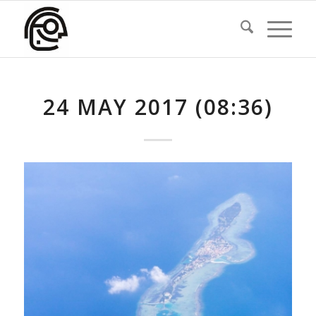
24 MAY 2017 (08:36)