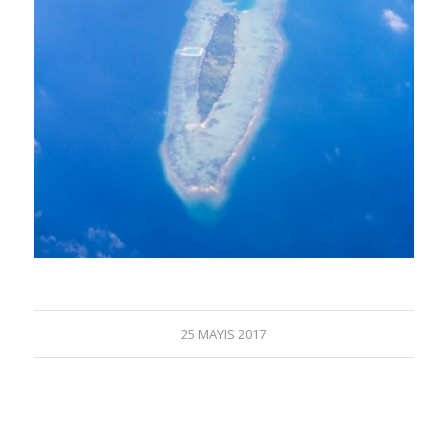
25 MAYIS 2017