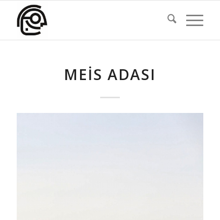
MEIS ADASI