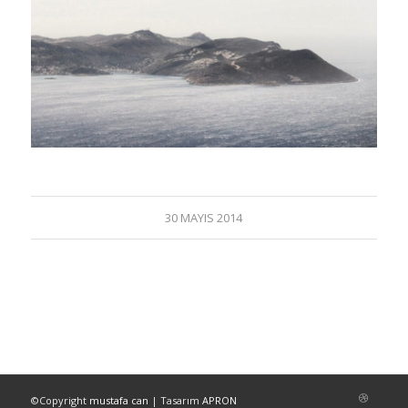
30 MAYIS 2014
©Copyright
mustafa can
| Tasarım
APRON