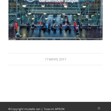
17 MAYIS 2017
©Copyright
mustafa can
| Tasarım
APRON