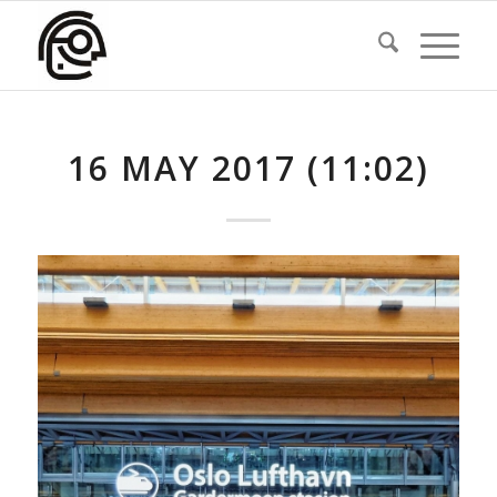
16 MAY 2017 (11:02)