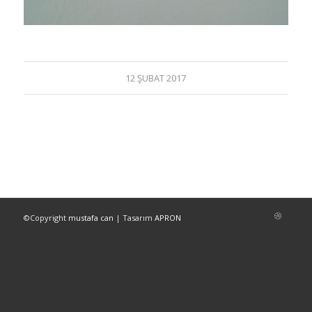
12 ŞUBAT 2017
©Copyright
mustafa can
| Tasarım
APRON