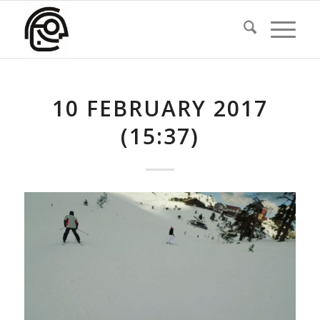
10 FEBRUARY 2017
(15:37)