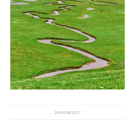
20 KASIM 2017