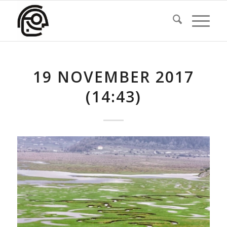
19 NOVEMBER 2017
(14:43)