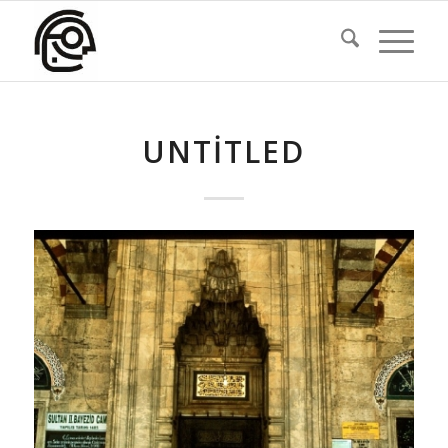
UNTITLED