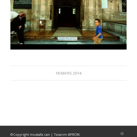
18 MAYIS 2014
©Copyright
mustafa can
| Tasarım
APRON