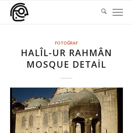
FOTOĞRAF
HALÎL-UR RAHMÂN
MOSQUE DETAIL