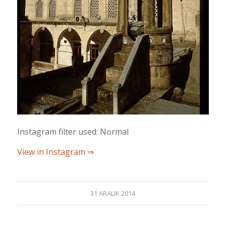
Instagram filter used: Normal
View in Instagram ⇒
31 ARALIK 2014