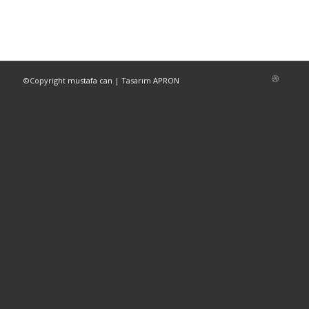
©Copyright
mustafa can
| Tasarım
APRON