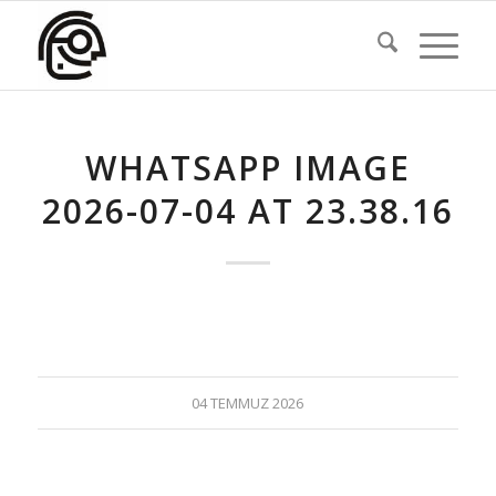
WHATSAPP IMAGE
2026-07-04 AT 23.38.16
04 TEMMUZ 2026