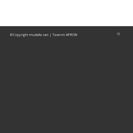
©Copyright
mustafa can
| Tasarım
APRON