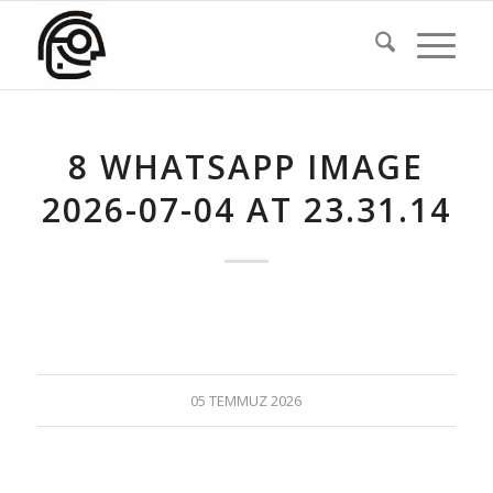
8 WHATSAPP IMAGE
2026-07-04 AT 23.31.14
05 TEMMUZ 2026