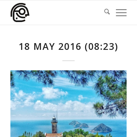
18 MAY 2016 (08:23)