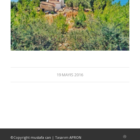
19 MAYIS 2016
©Copyright
mustafa can
| Tasarım
APRON