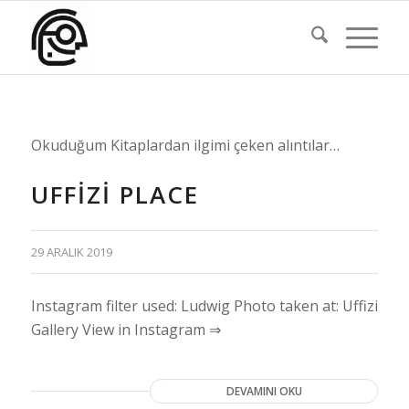
Okuduğum Kitaplardan ilgimi çeken alıntılar…
UFFIZI PLACE
29 ARALIK 2019
Instagram filter used: Ludwig Photo taken at: Uffizi
Gallery View in Instagram ⇒
DEVAMINI OKU