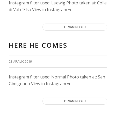
Instagram filter used: Ludwig Photo taken at: Colle
di Val d’Elsa View in Instagram ⇒
DEVAMINI OKU
HERE HE COMES
23 ARALIK 2019
Instagram filter used: Normal Photo taken at: San
Gimignano View in Instagram ⇒
DEVAMINI OKU