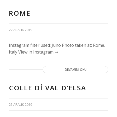
ROME
27 ARALIK 2019
Instagram filter used: Juno Photo taken at: Rome,
Italy View in Instagram ⇒
DEVAMINI OKU
COLLE DI VAL D’ELSA
25 ARALIK 2019