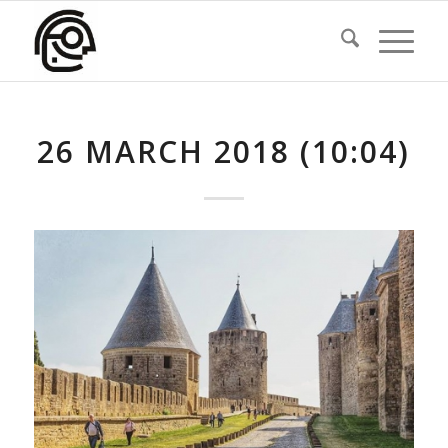
26 MARCH 2018 (10:04)