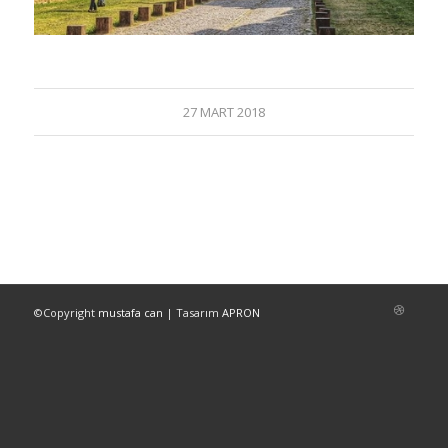
27 MART 2018
©Copyright
mustafa can
| Tasarım
APRON