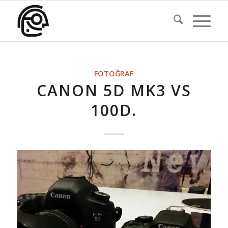
FOTOĞRAF
CANON 5D MK3 VS
100D.