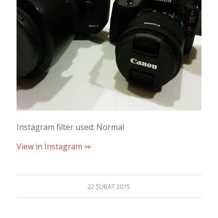
Instagram filter used: Normal
View in Instagram ⇒
22 ŞUBAT 2015