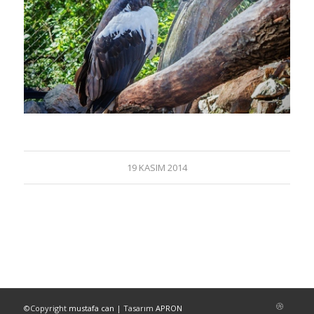
19 KASIM 2014
©Copyright
mustafa can
| Tasarım
APRON