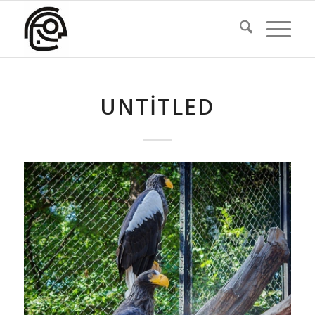
UNTITLED