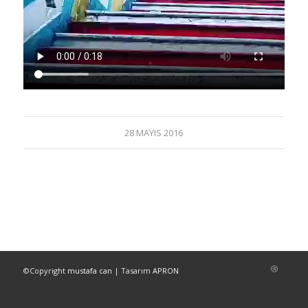
28 MAYIS 2016
©Copyright
mustafa can
| Tasarım
APRON