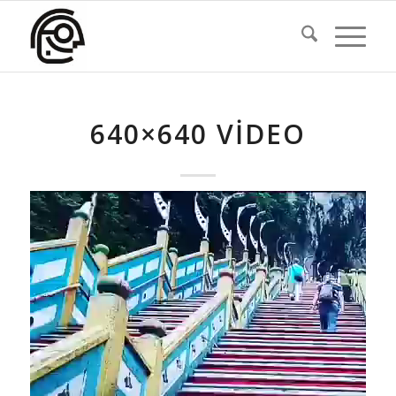
640×640 VIDEO