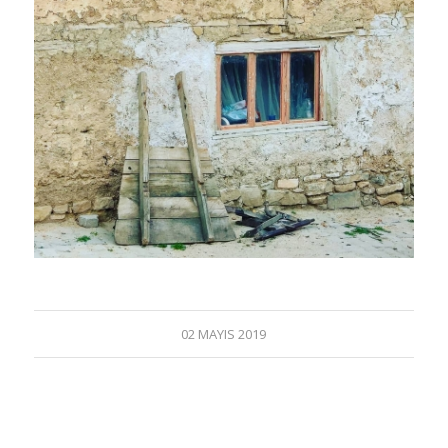
02 MAYIS 2019