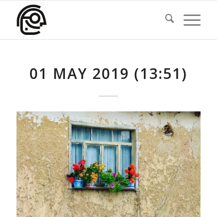
01 MAY 2019 (13:51)