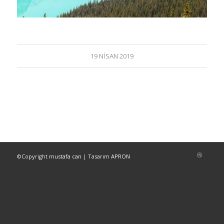
19 NISAN 2019
©Copyright
mustafa can
| Tasarım
APRON