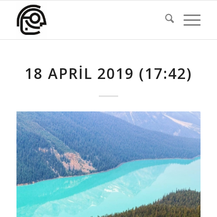
18 APRIL 2019 (17:42)