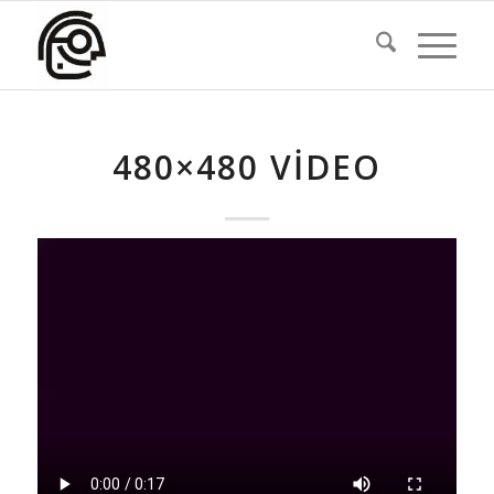
480×480 VIDEO