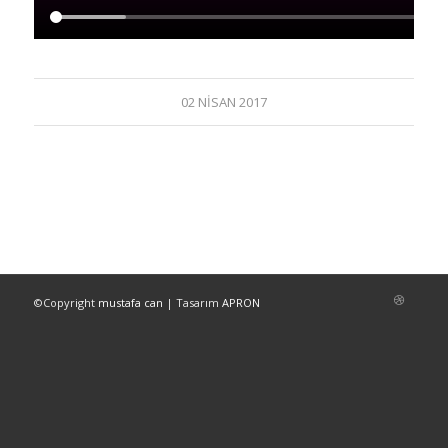
02 NISAN 2017
©Copyright
mustafa can
| Tasarım
APRON