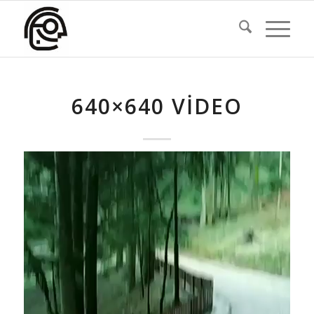
640×640 VIDEO