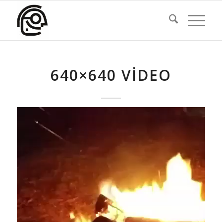
640×640 VIDEO