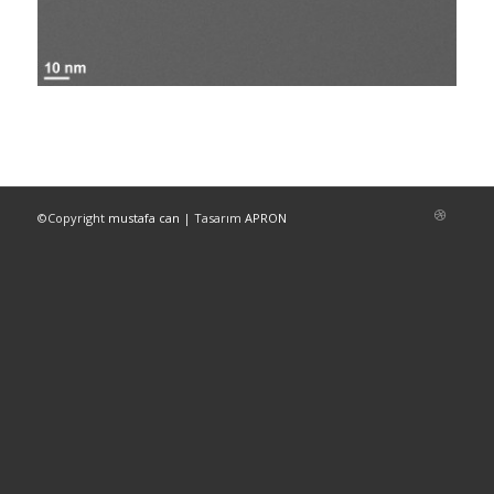
©Copyright
mustafa can
| Tasarım
APRON