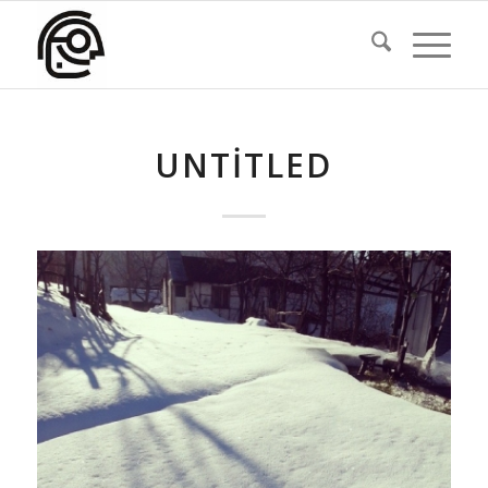
UNTITLED