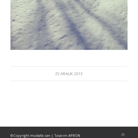
25 ARALIK 2013
©Copyright
mustafa can
| Tasarım
APRON