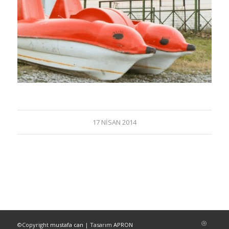
17 NISAN 2014
©Copyright
mustafa can
| Tasarım
APRON