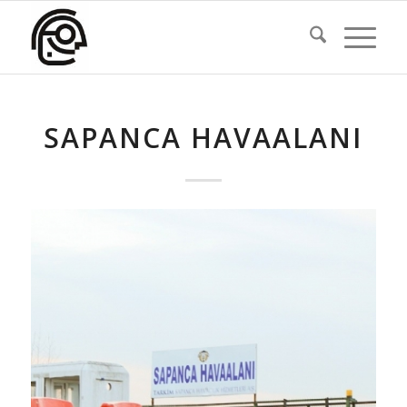
SAPANCA HAVAALANI