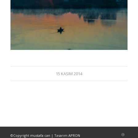
15 KASIM 2014
©Copyright
mustafa can
| Tasarım
APRON