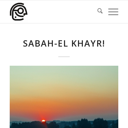
SABAH-EL KHAYR!