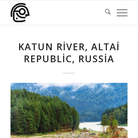
KATUN RIVER, ALTAI
REPUBLIC, RUSSIA