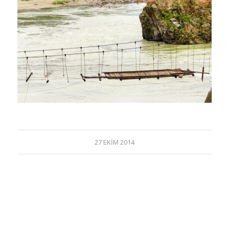
27 EKIM 2014